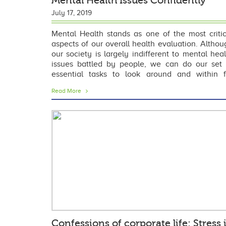
Mental Health Issues Confidently
July 17, 2019
Mental Health stands as one of the most critic
aspects of our overall health evaluation. Althou
our society is largely indifferent to mental heal
issues battled by people, we can do our set 
essential tasks to look around and within f
overcoming it. In this post, we will be dabbling in
Read More
Confessions of corporate life: Stress 