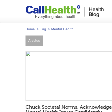
Home
Tag
Mental Health
Articles
Chuck Societal Norms, Acknowledge