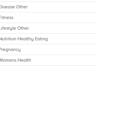
Disease Other
Fitness
Lifestyle Other
Nutrition Healthy Eating
Pregnancy
Womens Health