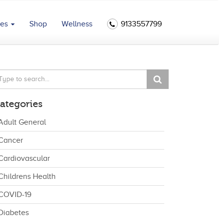
ces
Shop
Wellness
9133557799
ategories
Adult General
Cancer
Cardiovascular
Childrens Health
COVID-19
Diabetes