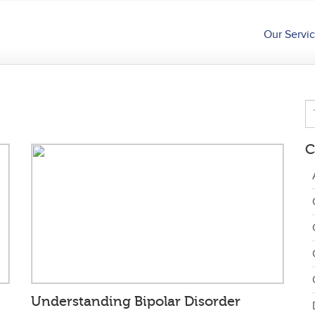
Our Servi
C
Understanding Bipolar Disorder