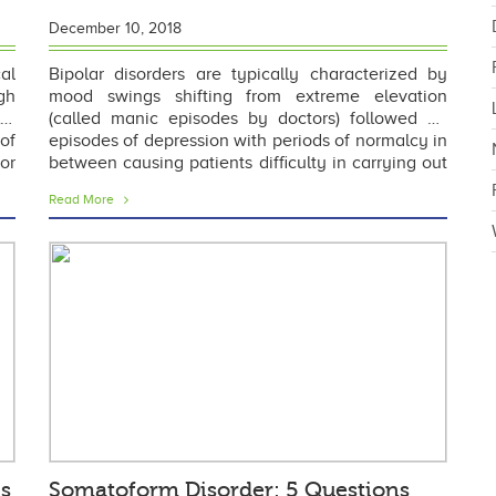
December 10, 2018
al
Bipolar disorders are typically characterized by
gh
mood swings shifting from extreme elevation
th
(called manic episodes by doctors) followed by
of
episodes of depression with periods of normalcy in
or
between causing patients difficulty in carrying out
to
everyday routine at home, work or school.
Read More
Although a
is
Somatoform Disorder: 5 Questions